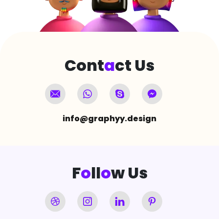
Cont
a
ct Us
info@graphyy.design
F
o
ll
o
w Us