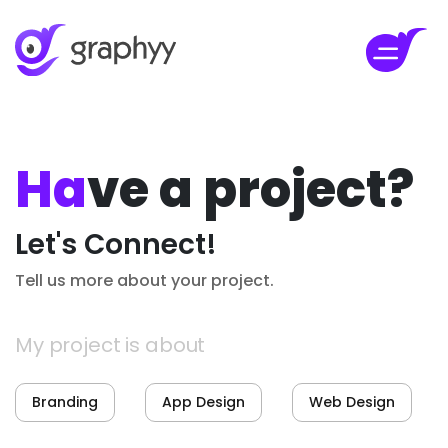
Ha
ve a project?
Let's Connect!
Tell us more about your project.
My project is about
Branding
App Design
Web Design