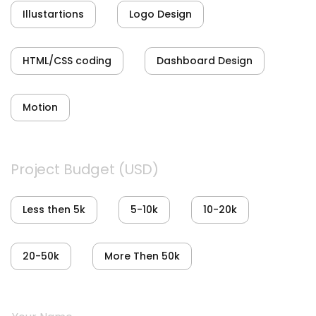
Illustartions
Logo Design
HTML/CSS coding
Dashboard Design
Motion
Project Budget (USD)
Less then 5k
5-10k
10-20k
20-50k
More Then 50k